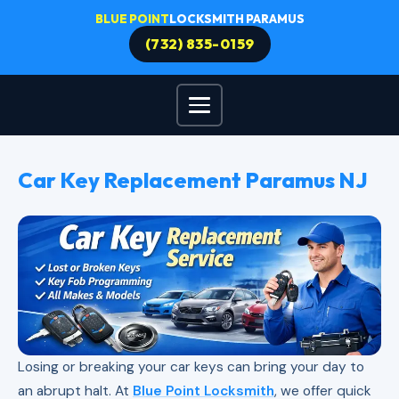
BLUE POINT
LOCKSMITH PARAMUS
(732) 835-0159
Car Key Replacement Paramus NJ
Losing or breaking your car keys can bring your day to
an abrupt halt. At
Blue Point Locksmith
, we offer quick