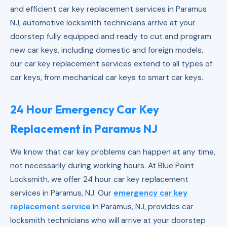
and efficient car key replacement services in Paramus
NJ, automotive locksmith technicians arrive at your
doorstep fully equipped and ready to cut and program
new car keys, including domestic and foreign models,
our car key replacement services extend to all types of
car keys, from mechanical car keys to smart car keys.
24 Hour Emergency Car Key
Replacement in Paramus NJ
We know that car key problems can happen at any time,
not necessarily during working hours. At Blue Point
Locksmith, we offer 24 hour car key replacement
services in Paramus, NJ. Our
emergency car key
replacement service
in Paramus, NJ, provides car
locksmith technicians who will arrive at your doorstep