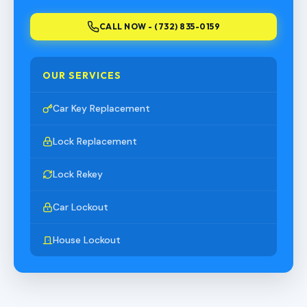
CALL NOW - (732) 835-0159
OUR SERVICES
Car Key Replacement
Lock Replacement
Lock Rekey
Car Lockout
House Lockout