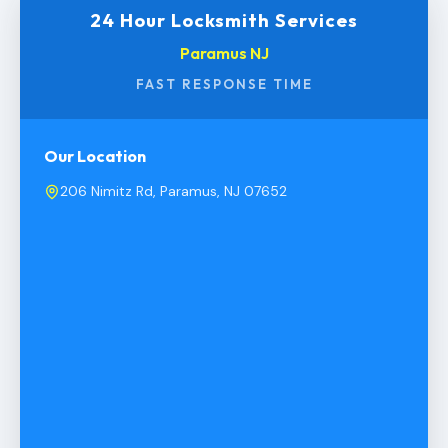
24 Hour Locksmith Services
Paramus NJ
FAST RESPONSE TIME
Our Location
206 Nimitz Rd, Paramus, NJ 07652