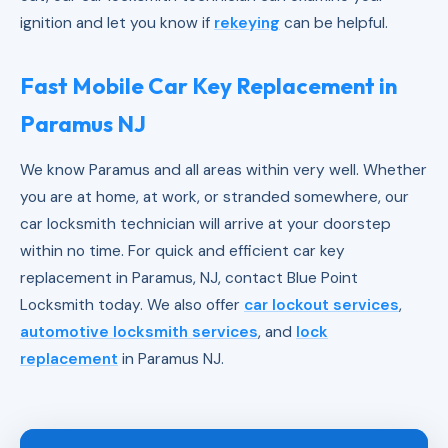
ignition and let you know if
rekeying
can be helpful.
Fast Mobile Car Key Replacement in
Paramus NJ
We know Paramus and all areas within very well. Whether
you are at home, at work, or stranded somewhere, our
car locksmith technician will arrive at your doorstep
within no time. For quick and efficient car key
replacement in Paramus, NJ, contact Blue Point
Locksmith today. We also offer
car lockout services
,
automotive locksmith services
, and
lock
replacement
in Paramus NJ.