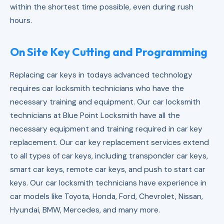
within the shortest time possible, even during rush
hours.
On Site Key Cutting and Programming
Replacing car keys in todays advanced technology
requires car locksmith technicians who have the
necessary training and equipment. Our car locksmith
technicians at Blue Point Locksmith have all the
necessary equipment and training required in car key
replacement. Our car key replacement services extend
to all types of car keys, including transponder car keys,
smart car keys, remote car keys, and push to start car
keys. Our car locksmith technicians have experience in
car models like Toyota, Honda, Ford, Chevrolet, Nissan,
Hyundai, BMW, Mercedes, and many more.