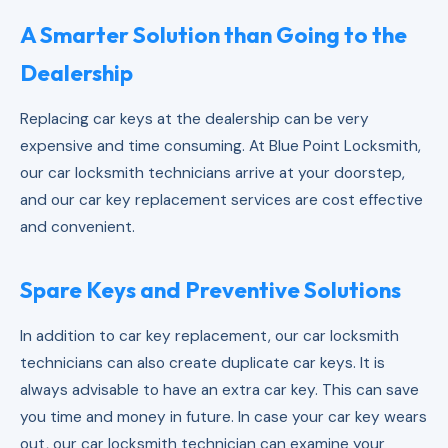
A Smarter Solution than Going to the
Dealership
Replacing car keys at the dealership can be very
expensive and time consuming. At Blue Point Locksmith,
our car locksmith technicians arrive at your doorstep,
and our car key replacement services are cost effective
and convenient.
Spare Keys and Preventive Solutions
In addition to car key replacement, our car locksmith
technicians can also create duplicate car keys. It is
always advisable to have an extra car key. This can save
you time and money in future. In case your car key wears
out, our car locksmith technician can examine your