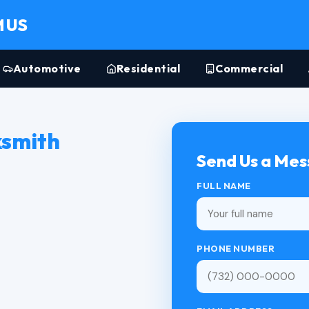
MUS
Automotive
Residential
Commercial
ksmith
Send Us a Me
FULL NAME
PHONE NUMBER