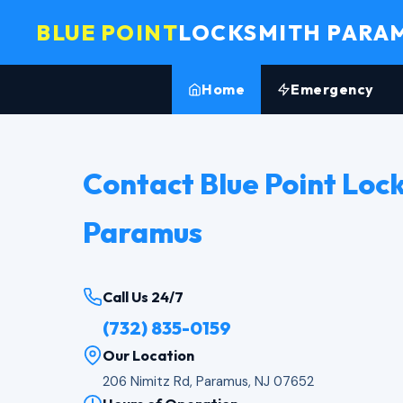
BLUE POINT
LOCKSMITH PARA
Home
Emergency
Contact Blue Point Loc
Paramus
Call Us 24/7
(732) 835-0159
Our Location
206 Nimitz Rd, Paramus, NJ 07652