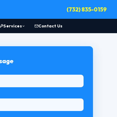
(732) 835-0159
Services
Contact Us
ssage