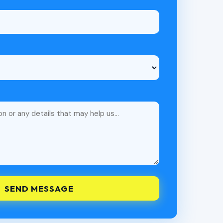
SEND MESSAGE