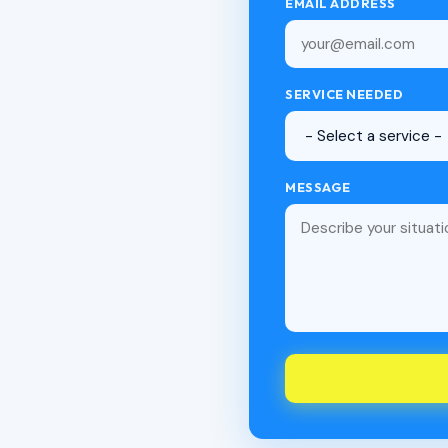
EMAIL ADDRESS
SERVICE NEEDED
MESSAGE