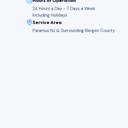
Hours of Operation
24 Hours a Day - 7 Days a Week
Including Holidays
Service Area
Paramus NJ & Surrounding Bergen County