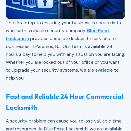
The first step to ensuring your business is secure is to
work with a reliable security company.
Blue Point
Locksmith
provides complete locksmith services to
businesses in Paramus, NJ. Our team is available 24
hours a day to help you with any situation you are facing.
Whether you are locked out of your office or you want
to upgrade your security systems, we are available to
help you.
Fast and Reliable 24 Hour Commercial
Locksmith
A security problem can cause you to lose valuable time
and resources. At Blue Point Locksmith, we are available