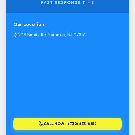
FAST RESPONSE TIME
Our Location
206 Nimitz Rd, Paramus, NJ 07652
CALL NOW - (732) 835-0159