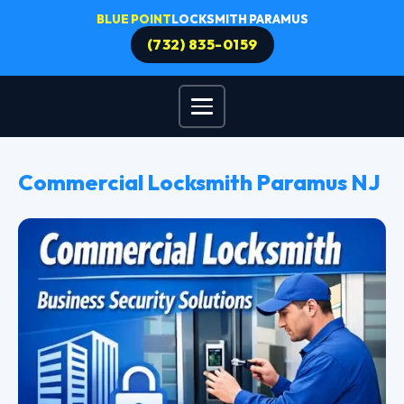
BLUE POINT
LOCKSMITH PARAMUS
(732) 835-0159
Commercial Locksmith Paramus NJ