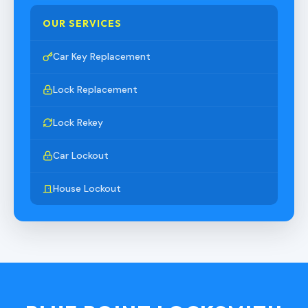
OUR SERVICES
Car Key Replacement
Lock Replacement
Lock Rekey
Car Lockout
House Lockout