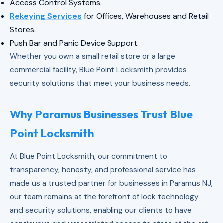
Access Control Systems.
Rekeying Services
for Offices, Warehouses and Retail
Stores.
Push Bar and Panic Device Support.
Whether you own a small retail store or a large
commercial facility, Blue Point Locksmith provides
security solutions that meet your business needs.
Why Paramus Businesses Trust Blue
Point Locksmith
At Blue Point Locksmith, our commitment to
transparency, honesty, and professional service has
made us a trusted partner for businesses in Paramus NJ,
our team remains at the forefront of lock technology
and security solutions, enabling our clients to have