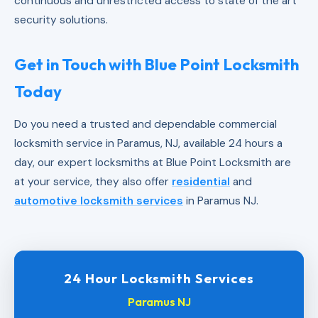
continuous and unrestricted access to state of the art
security solutions.
Get in Touch with Blue Point Locksmith
Today
Do you need a trusted and dependable commercial
locksmith service in Paramus, NJ, available 24 hours a
day, our expert locksmiths at Blue Point Locksmith are
at your service, they also offer
residential
and
automotive locksmith services
in Paramus NJ.
24 Hour Locksmith Services
Paramus NJ