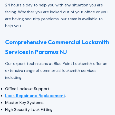
24 hours a day to help you with any situation you are
facing. Whether you are locked out of your office or you
are having security problems, our team is available to
help you.
Comprehensive Commercial Locksmith
Services in Paramus NJ
Our expert technicians at Blue Point Locksmith offer an
extensive range of commercial locksmith services
including:
Office Lockout Support.
Lock Repair and Replacement
.
Master Key Systems.
High Security Lock Fitting.