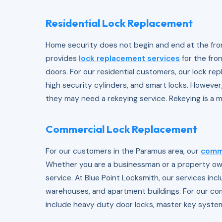
Residential Lock Replacement
Home security does not begin and end at the fron
provides
lock replacement services
for the fro
doors. For our residential customers, our lock re
high security cylinders, and smart locks. Howeve
they may need a rekeying service. Rekeying is a m
Commercial Lock Replacement
For our customers in the Paramus area, our
comme
Whether you are a businessman or a property owne
service. At Blue Point Locksmith, our services incl
warehouses, and apartment buildings. For our co
include heavy duty door locks, master key system