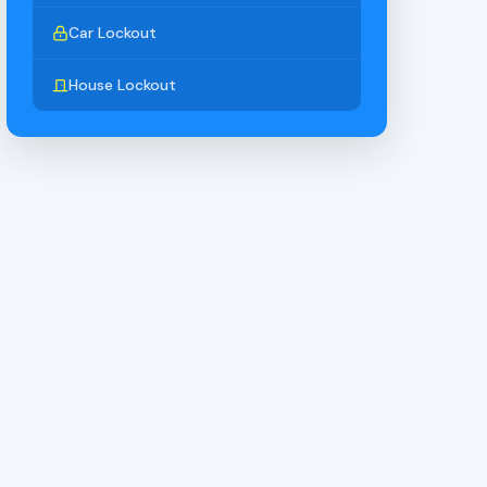
Car Lockout
House Lockout