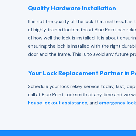
Quality Hardware Installation
It is not the quality of the lock that matters. It is
of highly trained locksmiths at Blue Point can rekey
of how well the lock is installed. It is about ensuri
ensuring the lock is installed with the right durab
door and the frame. This is to avoid any future p
Your Lock Replacement Partner in 
Schedule your lock rekey service today, fast, dep
call at Blue Point Locksmith at any time and we wi
house lockout assistance
, and
emergency lock