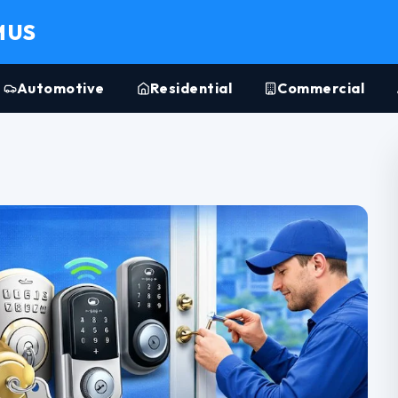
MUS
Automotive
Residential
Commercial