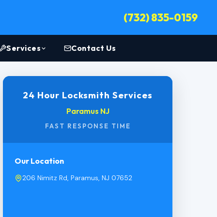
(732) 835-0159
Services
Contact Us
24 Hour Locksmith Services
Paramus NJ
FAST RESPONSE TIME
Our Location
206 Nimitz Rd, Paramus, NJ 07652