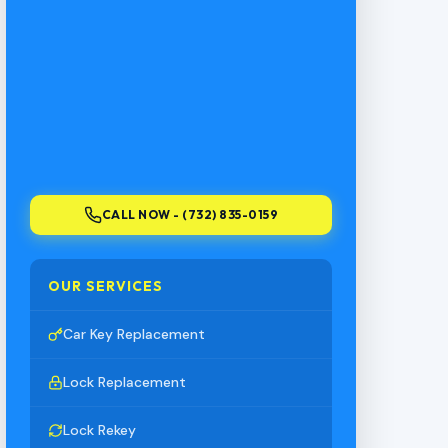
CALL NOW - (732) 835-0159
OUR SERVICES
Car Key Replacement
Lock Replacement
Lock Rekey