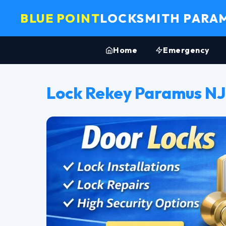
BLUE POINT
LOCKSMITH PARA
Home
Emergency
Lock Rekey Paramus NJ