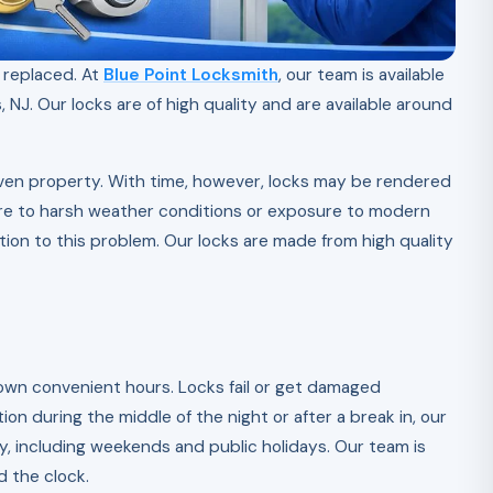
e replaced. At
Blue Point Locksmith
, our team is available
 NJ. Our locks are of high quality and are available around
 given property. With time, however, locks may be rendered
ure to harsh weather conditions or exposure to modern
tion to this problem. Our locks are made from high quality
own convenient hours. Locks fail or get damaged
ion during the middle of the night or after a break in, our
ay, including weekends and public holidays. Our team is
d the clock.