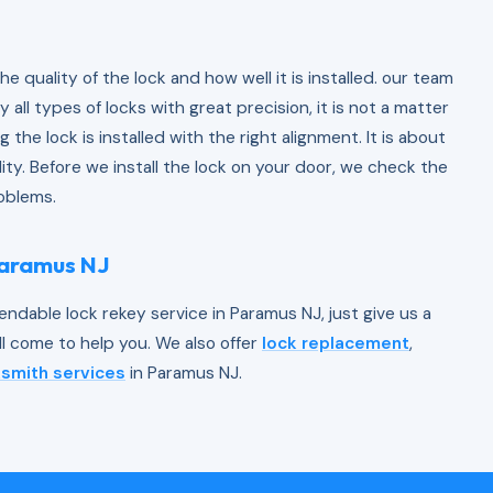
 the quality of the lock and how well it is installed. our team
 all types of locks with great precision, it is not a matter
ng the lock is installed with the right alignment. It is about
ility. Before we install the lock on your door, we check the
roblems.
Paramus NJ
endable lock rekey service in Paramus NJ, just give us a
ll come to help you. We also offer
lock replacement
,
smith services
in Paramus NJ.