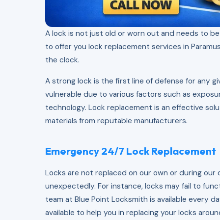
A lock is not just old or worn out and needs to b
to offer you lock replacement services in Paramus,
the clock.
A strong lock is the first line of defense for any
vulnerable due to various factors such as expos
technology. Lock replacement is an effective solu
materials from reputable manufacturers.
Emergency 24/7 Lock Replacement
Locks are not replaced on our own or during our 
unexpectedly. For instance, locks may fail to funct
team at Blue Point Locksmith is available every d
available to help you in replacing your locks aroun