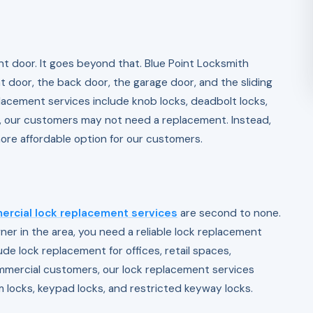
t door. It goes beyond that. Blue Point Locksmith
nt door, the back door, the garage door, and the sliding
placement services include knob locks, deadbolt locks,
r, our customers may not need a replacement. Instead,
ore affordable option for our customers.
rcial lock replacement services
are second to none.
r in the area, you need a reliable lock replacement
ude lock replacement for offices, retail spaces,
mmercial customers, our lock replacement services
 locks, keypad locks, and restricted keyway locks.