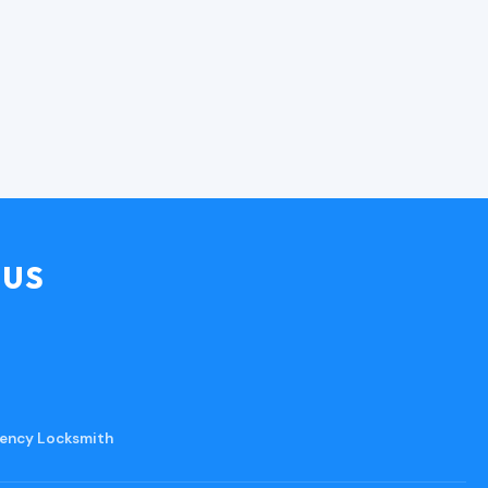
MUS
ency Locksmith