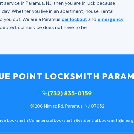
out service in Paramus, NJ, then you are in luck because
a day. Whether you live in an apartment, house, rental
lp you out. We are a Paramus
car lockout
and
emergency
xpected, our service does not have to be.
UE POINT LOCKSMITH PARA
(732) 835-0159
206 Nimitz Rd, Paramus, NJ 07652
ve Locksmith
|
Commercial Locksmith
|
Residential Locksmith
|
Emerg