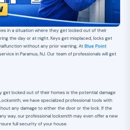
es in a situation where they get locked out of their
ing the day or at night. Keys get misplaced, locks get
lfunction without any prior warning. At
Blue Point
ervice in Paramus, NJ. Our team of professionals will get
get locked out of their homes is the potential damage
t Locksmith, we have specialized professional tools with
hout any damage to either the door or the lock. If the
y way, our professional locksmith may even offer a new
nsure full security of your house.