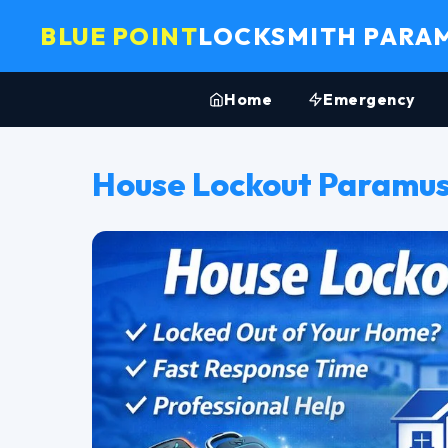
BLUE POINT
LOCKSMITH PARA
Home
Emergency
House Lockout Paramus