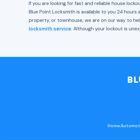
If you are looking for fast and reliable house lock
Blue Point Locksmith is available to you 24 hours 
property, or townhouse, we are on our way to he
locksmith service
. Although your lockout is une
BL
Home
|
Automoti