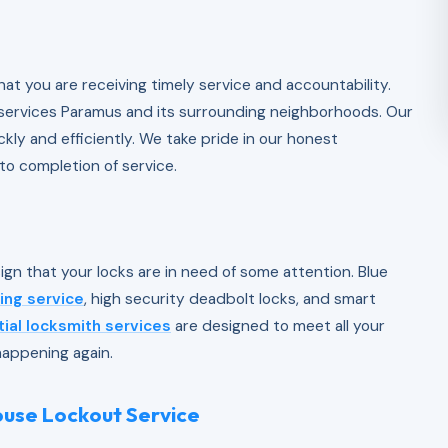
n
at you are receiving timely service and accountability.
 services Paramus and its surrounding neighborhoods. Our
kly and efficiently. We take pride in our honest
to completion of service.
sign that your locks are in need of some attention. Blue
ing service
, high security deadbolt locks, and smart
tial locksmith services
are designed to meet all your
happening again.
House Lockout Service