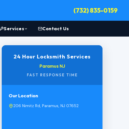
(732) 835-0159
Services
Contact Us
24 Hour Locksmith Services
Paramus NJ
FAST RESPONSE TIME
Our Location
206 Nimitz Rd, Paramus, NJ 07652