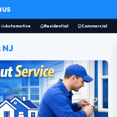
MUS
Automotive
Residential
Commercial
 NJ