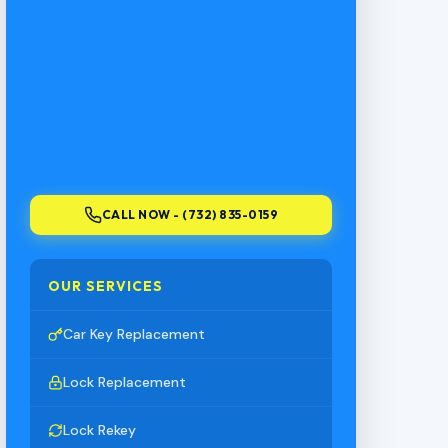
CALL NOW - (732) 835-0159
OUR SERVICES
Car Key Replacement
Lock Replacement
Lock Rekey