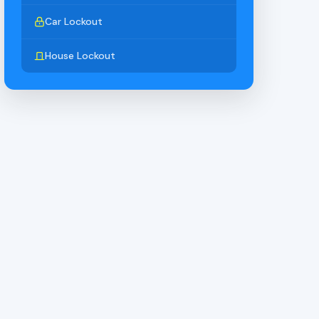
Car Lockout
House Lockout