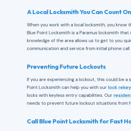
A Local Locksmith You Can Count O
When you work with a local locksmith, you know th
Blue Point Locksmith is a Paramus locksmith that
knowledge of the area allows us to get to you quic
communication and service from initial phone call 
Preventing Future Lockouts
If you are experiencing a lockout, this could be a 
Point Locksmith can help you with our
lock rekey
locks with keyless entry capabilities. Our
residen
needs to prevent future lockout situations from 
Call Blue Point Locksmith for Fast 