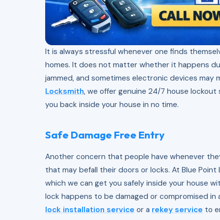
It is always stressful whenever one finds themselv
homes. It does not matter whether it happens dur
jammed, and sometimes electronic devices may ma
Locksmith
, we offer genuine 24/7 house lockout s
you back inside your house in no time.
Safe Damage Free Entry
Another concern that people have whenever they 
that may befall their doors or locks. At Blue Poin
which we can get you safely inside your house wit
lock happens to be damaged or compromised in an
lock installation service
or a
rekey service
to e